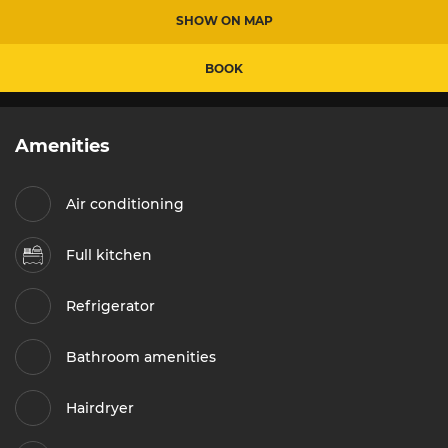
SHOW ON MAP
BOOK
Amenities
Air conditioning
Full kitchen
Refrigerator
Bathroom amenities
Hairdryer