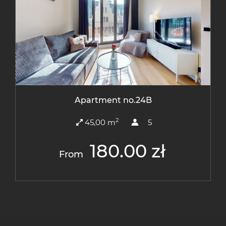
Apartment no.24B
2
45,00 m
5
180.00 zł
From