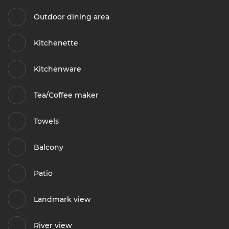
Outdoor dining area
Kitchenette
Kitchenware
Tea/Coffee maker
Towels
Balcony
Patio
Landmark view
River view