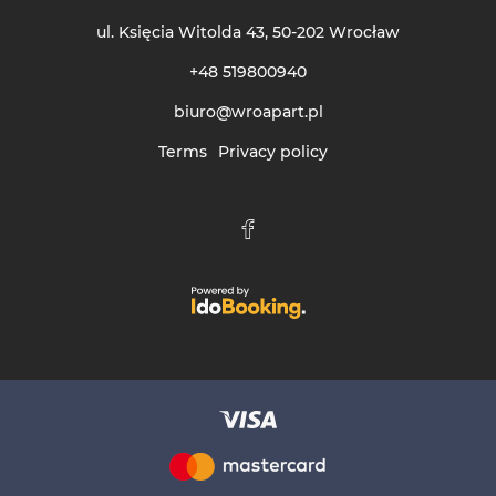
ul. Księcia Witolda 43
, 50-202 Wrocław
+48 519800940
biuro@wroapart.pl
Terms
Privacy policy