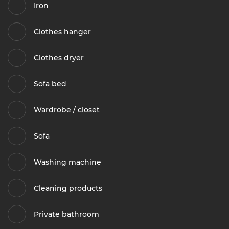
Iron
Clothes hanger
Clothes dryer
Sofa bed
Wardrobe / closet
Sofa
Washing machine
Cleaning products
Private bathroom