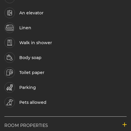
An elevator
Linen
Walk in shower
Body soap
Toilet paper
Parking
Pets allowed
ROOM PROPERTIES