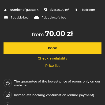
2
Number of guests:
4
Size:
30,00 m
1 bedroom
1 double bed
1 double sofa bed
70.00 zł
from
BOOK
Check availability
Price list
The guarantee of the lowest price of rooms only on our
website
Immediate booking confirmation (online payment)