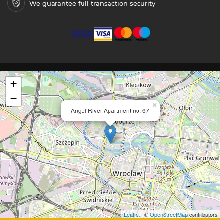
We guarantee full transaction security
+
−
×
Angel River Apartment no. 67
Leaflet
| ©
OpenStreetMap
contributors