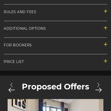
RULES AND FEES
ADDITIONAL OPTIONS
FOR BOOKERS
PRICE LIST
Proposed Offers