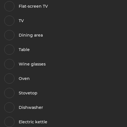
Flat-screen TV
TV
Dining area
Table
Wine glasses
Oven
Stovetop
Dishwasher
Electric kettle