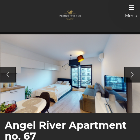
Menu
Angel River Apartment
no. 67