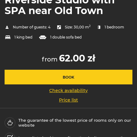
SPA near Old Town
2
Number of guests:
4
Size:
30,00 m
1 bedroom
1 king bed
1 double sofa bed
62.00 zł
from
BOOK
Check availability
Price list
The guarantee of the lowest price of rooms only on our
website