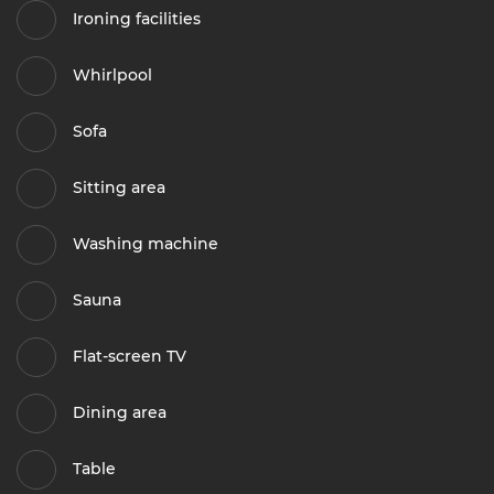
Ironing facilities
Whirlpool
Sofa
Sitting area
Washing machine
Sauna
Flat-screen TV
Dining area
Table