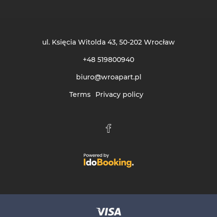
ul. Księcia Witolda 43
, 50-202 Wrocław
+48 519800940
biuro@wroapart.pl
Terms
Privacy policy