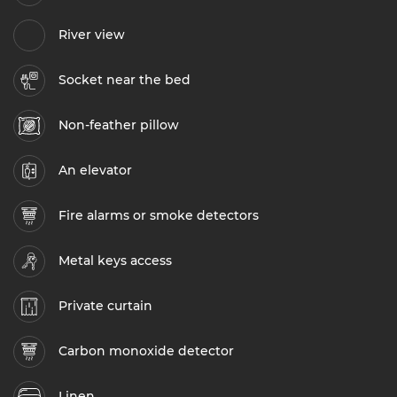
River view
Socket near the bed
Non-feather pillow
An elevator
Fire alarms or smoke detectors
Metal keys access
Private curtain
Carbon monoxide detector
Linen