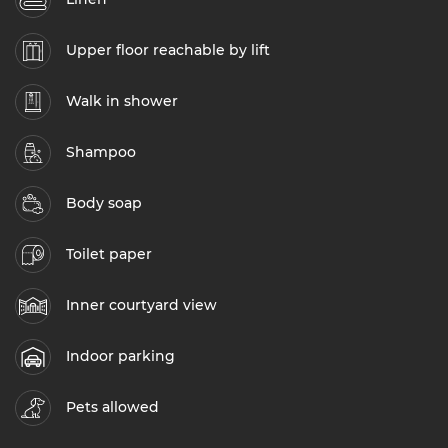
Upper floor reachable by lift
Walk in shower
Shampoo
Body soap
Toilet paper
Inner courtyard view
Indoor parking
Pets allowed