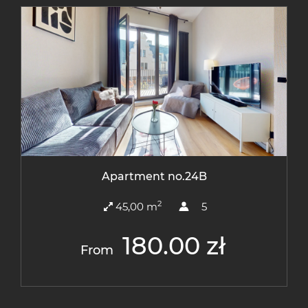
Apartment no.24B
2
45,00 m
5
180.00 zł
From