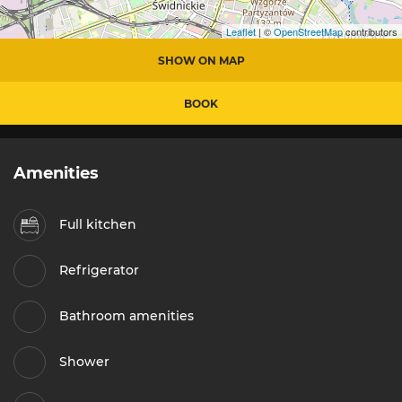
Leaflet
| ©
OpenStreetMap
contributors
SHOW ON MAP
BOOK
Amenities
Full kitchen
Refrigerator
Bathroom amenities
Shower