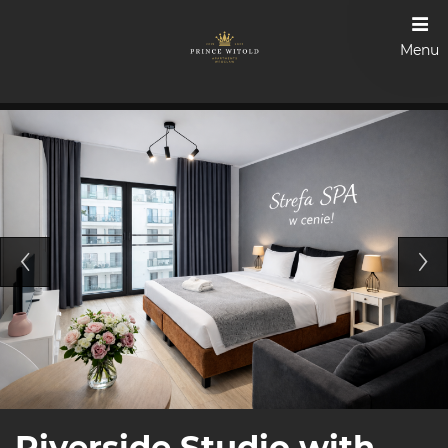
Menu
Riverside Studio with