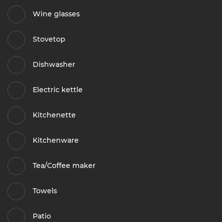
Wine glasses
Stovetop
Dishwasher
Electric kettle
Kitchenette
Kitchenware
Tea/Coffee maker
Towels
Patio