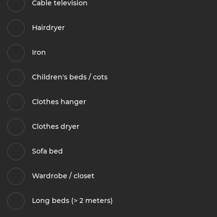
Cable television
Hairdryer
Iron
Children's beds / cots
Clothes hanger
Clothes dryer
Sofa bed
Wardrobe / closet
Long beds (> 2 meters)