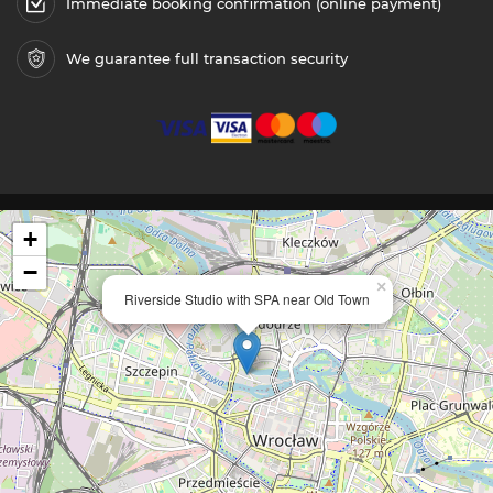
Immediate booking confirmation (online payment)
We guarantee full transaction security
+
−
×
Riverside Studio with SPA near Old Town