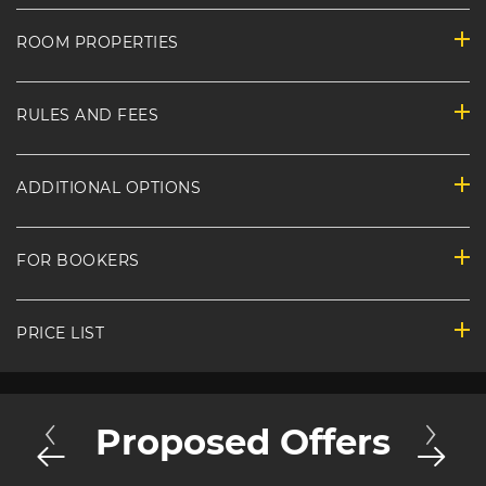
ROOM PROPERTIES
RULES AND FEES
ADDITIONAL OPTIONS
FOR BOOKERS
PRICE LIST
Proposed Offers